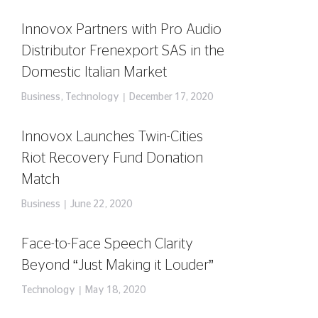
Innovox Partners with Pro Audio
Distributor Frenexport SAS in the
Domestic Italian Market
Business
,
Technology
December 17, 2020
Innovox Launches Twin-Cities
Riot Recovery Fund Donation
Match
Business
June 22, 2020
Face-to-Face Speech Clarity
Beyond “Just Making it Louder”
Technology
May 18, 2020