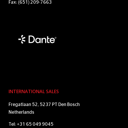
Fax: (651) 209-7663
INTERNATIONAL SALES
Fregatlaan 52, 5237 PT Den Bosch
Netherlands
Tel: +31 65 049 9045