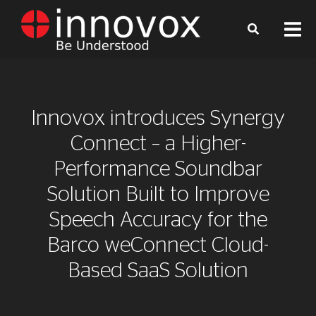
Innovox introduces Synergy
Connect – a Higher-
Performance Soundbar
Solution Built to Improve
Speech Accuracy for the
Barco weConnect Cloud-
Based SaaS Solution