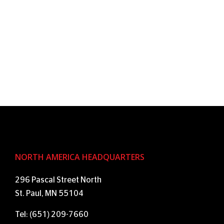
NORTH AMERICA HEADQUARTERS
296 Pascal Street North
St. Paul, MN 55104
Tel: (651) 209-7660