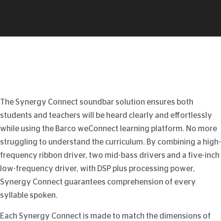
The Synergy Connect soundbar solution ensures both
students and teachers will be heard clearly and effortlessly
while using the Barco weConnect learning platform. No more
struggling to understand the curriculum. By combining a high-
frequency ribbon driver, two mid-bass drivers and a five-inch
low-frequency driver, with DSP plus processing power,
Synergy Connect guarantees comprehension of every
syllable spoken.
Each Synergy Connect is made to match the dimensions of