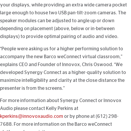
your displays, while providing an extra wide camera pocket
large enough to house two USB pan-tilt-zoom cameras. The
speaker modules can be adjusted to angle up or down
depending on placement (above, below or in-between
displays) to provide optimal pairing of audio and video.
“People were asking us for a higher performing solution to
accompany the new Barco weConnect virtual classroom,”
explains CEO and Founder of Innovox, Chris Oswood. “We
developed Synergy Connect as a higher-quality solution to
maximize intelligibility and clarity at the close distance the
presenter is from the screens.”
For more information about Synergy Connect or Innovox
Audio please contact Kelly Perkins at
kperkins@innovoxaudio.com
or by phone at (612) 298-
7688. For more information on the Barco weConnect