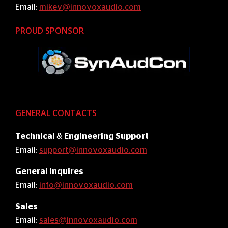
Email:
mikev@innovoxaudio.com
PROUD SPONSOR
GENERAL CONTACTS
Technical & Engineering Support
Email:
support@innovoxaudio.com
General Inquires
Email:
info@innovoxaudio.com
Sales
Email:
sales@innovoxaudio.com