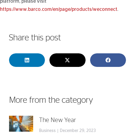
platform, please visit
https://www.barco.com/en/page/products/weconnect
.
Share this post
More from the category
The New Year
Business
December 29, 2023