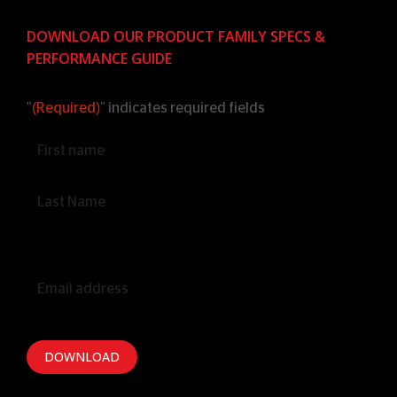
DOWNLOAD OUR PRODUCT FAMILY SPECS &
PERFORMANCE GUIDE
"
(Required)
" indicates required fields
Name
(Required)
Email
(Required)
DOWNLOAD