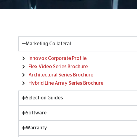
Marketing Collateral
Innovox Corporate Profile
Flex Video Series Brochure
Architectural Series Brochure
Hybrid Line Array Series Brochure
Selection Guides
Software
Warranty