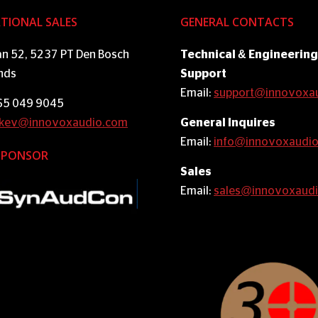
TIONAL SALES
GENERAL CONTACTS
an 52, 5237 PT Den Bosch
Technical & Engineering
nds
Support
Email:
support@innovoxa
 65 049 9045
kev@innovoxaudio.com
General Inquires
Email:
info@innovoxaudi
SPONSOR
Sales
Email:
sales@innovoxaud