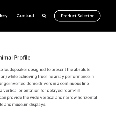
lery
Contact
Product Selector
imal Profile
rce loudspeaker designed to present the absolute
tion) while achieving true line array performance in
-range inverted dome drivers in a continuous line
 a vertical orientation for delayed room-fill
 can provide the wide vertical and narrow horizontal
-sale and museum displays.