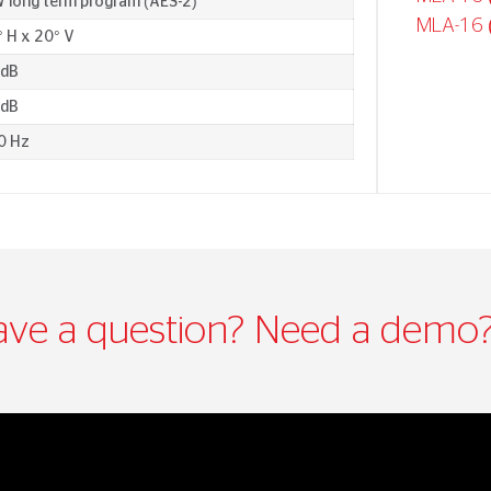
 long term program (AES-2)
MLA-16 
 H x 20° V
 dB
 dB
0 Hz
ve a question? Need a demo?