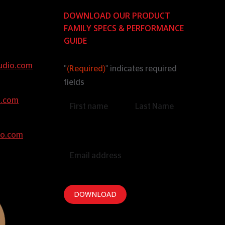
DOWNLOAD OUR PRODUCT
FAMILY SPECS & PERFORMANCE
GUIDE
udio.com
"
(Required)
" indicates required
fields
o.com
Name
(Required)
io.com
Email
(Required)
DOWNLOAD