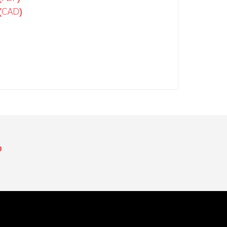
(CAD)
​