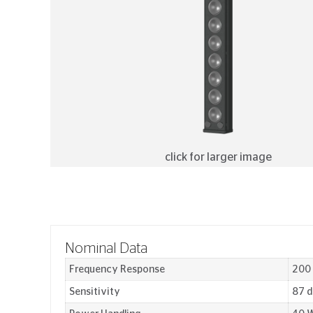
click for larger image
Nominal Data
Frequency Response
200
Sensitivity
87 d