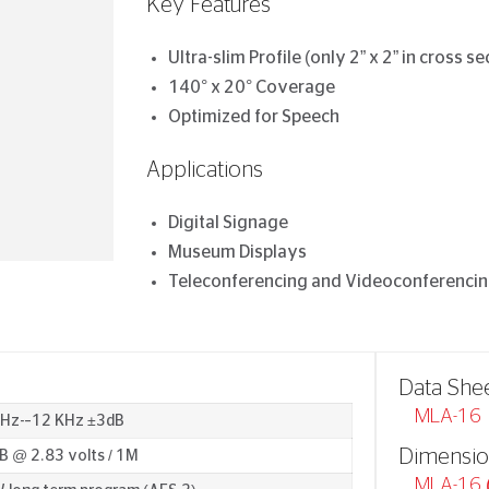
Key Features
Ultra-slim Profile (only 2” x 2” in cross se
140° x 20° Coverage
Optimized for Speech
Applications
Digital Signage
Museum Displays
Teleconferencing and Videoconferenci
Data She
MLA-16
 Hz-–12 KHz ±3dB
Dimensio
B @ 2.83 volts / 1M
MLA-16 