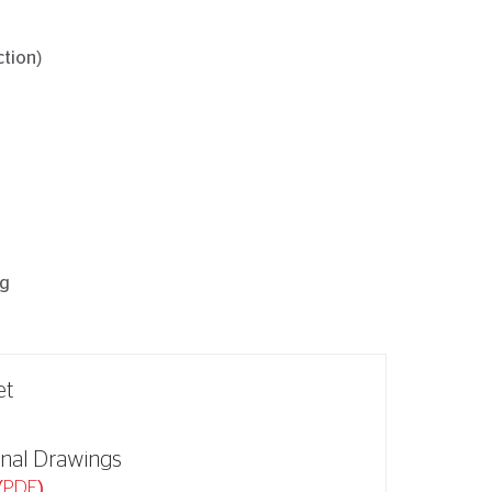
ction)
ng
et
nal Drawings
(PDF)