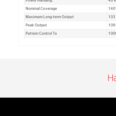
Power Handling
40 W
Nominal Coverage
140°
Maximum Long-term Output
103
Peak Output
109
Pattern Control To
100
Ha