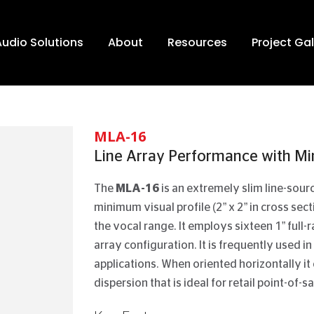
Audio Solutions
About
Resources
Project Gal
MLA-16
Line Array Performance with Min
The
MLA-16
is an extremely slim line-sou
minimum visual profile (2” x 2” in cross sec
the vocal range. It employs sixteen 1” full
array configuration. It is frequently used in
applications. When oriented horizontally it
dispersion that is ideal for retail point-of