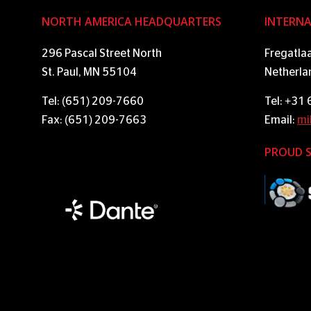
NORTH AMERICA HEADQUARTERS
INTERNA
296 Pascal Street North
Fregatla
St. Paul, MN 55104
Netherla
Tel: (651) 209-7660
Tel: +31
Fax: (651) 209-7663
Email:
mi
PROUD 