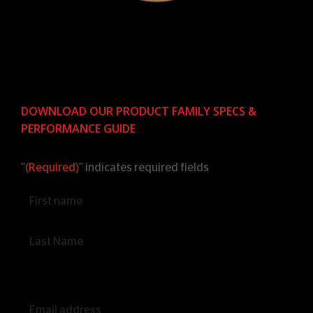
DOWNLOAD OUR PRODUCT FAMILY SPECS &
PERFORMANCE GUIDE
"
(Required)
" indicates required fields
Name
(Required)
Email
(Required)