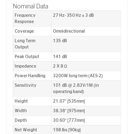
Nominal Data
Frequency
27 Hz- 350 Hz ± 3 dB
Response
Coverage
Omnidirectional
Long Term
135 dB
Output
Peak Output
141 dB
Impedance
2 X 8 Ω
Power Handling
3200W long term (AES-2)
Sensitivity
101 dB @ 2.83V/1M (in
operating band)
Height
21.07" [535mm]
Width
38.38" [975mm]
Depth
30.60" [777mm]
Net Weight
198 lbs [90kg]