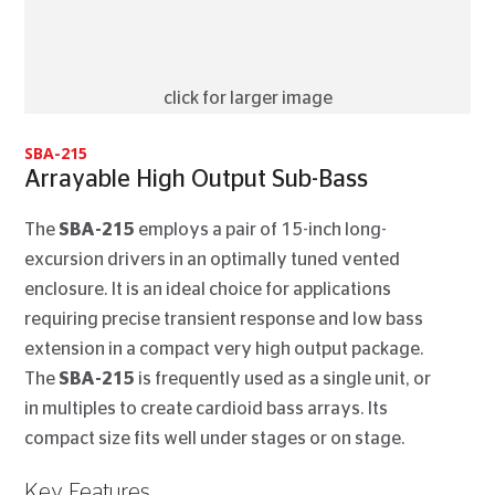
click for larger image
SBA-215
Arrayable High Output Sub-Bass
The
SBA-215
employs a pair of 15-inch long-
excursion drivers in an optimally tuned vented
enclosure. It is an ideal choice for applications
requiring precise transient response and low bass
extension in a compact very high output package.
The
SBA-215
is frequently used as a single unit, or
in multiples to create cardioid bass arrays. Its
compact size fits well under stages or on stage.
Key Features