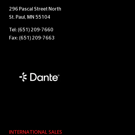
296 Pascal Street North
St. Paul, MN 55104
Tel: (651) 209-7660
Fax: (651) 209-7663
INTERNATIONAL SALES