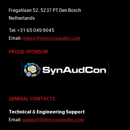
Fregatlaan 52, 5237 PT Den Bosch
Netherlands
Tel: +31 65 049 9045
Email:
mikev@innovoxaudio.com
PROUD SPONSOR
GENERAL CONTACTS
Technical & Engineering Support
Email:
support@innovoxaudio.com