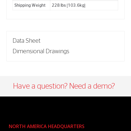
Shipping Weight
228 lbs [103.6kg]
Data Sheet
Dimensional Drawings
Have a question? Need a demo?​
NORTH AMERICA HEADQUARTERS