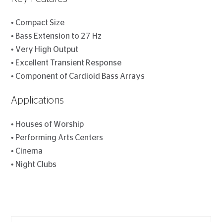
• Compact Size
• Bass Extension to 27 Hz
• Very High Output
• Excellent Transient Response
• Component of Cardioid Bass Arrays
Applications
• Houses of Worship
• Performing Arts Centers
• Cinema
• Night Clubs