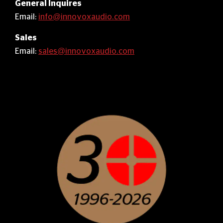
General Inquires
Email:
info@innovoxaudio.com
Sales
Email:
sales@innovoxaudio.com