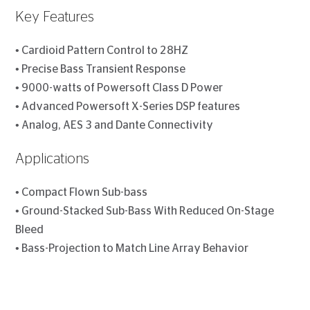
Key Features
• Cardioid Pattern Control to 28HZ
• Precise Bass Transient Response
• 9000-watts of Powersoft Class D Power
• Advanced Powersoft X-Series DSP features
• Analog, AES 3 and Dante Connectivity
Applications
• Compact Flown Sub-bass
• Ground-Stacked Sub-Bass With Reduced On-Stage
Bleed
• Bass-Projection to Match Line Array Behavior