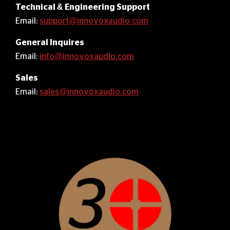
Technical & Engineering Support
Email:
support@innovoxaudio.com
General Inquires
Email:
info@innovoxaudio.com
Sales
Email:
sales@innovoxaudio.com