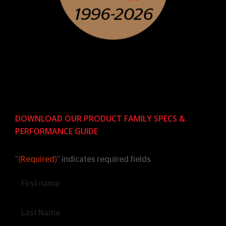
DOWNLOAD OUR PRODUCT FAMILY SPECS &
PERFORMANCE GUIDE
"
(Required)
" indicates required fields
Name
(Required)