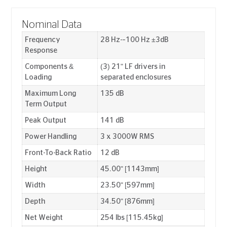
Nominal Data
Frequency
28 Hz-–100 Hz ±3dB
Response
Components &
(3) 21" LF drivers in
Loading
separated enclosures
Maximum Long
135 dB
Term Output
Peak Output
141 dB
Power Handling
3 x 3000W RMS
Front-To-Back Ratio
12 dB
Height
45.00" [1143mm]
Width
23.50" [597mm]
Depth
34.50" [876mm]
Net Weight
254 lbs [115.45kg]