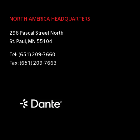
NORTH AMERICA HEADQUARTERS
296 Pascal Street North
St. Paul, MN 55104
Tel: (651) 209-7660
Fax: (651) 209-7663