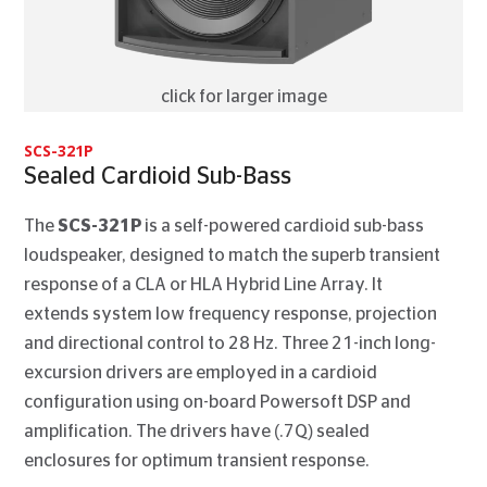
click for larger image
SCS-321P
Sealed Cardioid Sub-Bass
The
SCS-321P
is a self-powered cardioid sub-bass
loudspeaker, designed to match the superb transient
response of a CLA or HLA Hybrid Line Array. It
extends system low frequency response, projection
and directional control to 28 Hz. Three 21-inch long-
excursion drivers are employed in a cardioid
configuration using on-board Powersoft DSP and
amplification. The drivers have (.7Q) sealed
enclosures for optimum transient response.