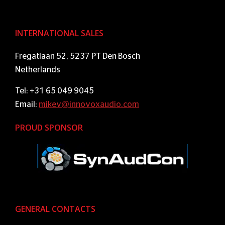
INTERNATIONAL SALES
Fregatlaan 52, 5237 PT Den Bosch
Netherlands
Tel: +31 65 049 9045
Email:
mikev@innovoxaudio.com
PROUD SPONSOR
GENERAL CONTACTS