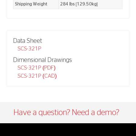
Shipping Weight
284 lbs [129.50kg]
Data Sheet
SCS-321P
Dimensional Drawings
SCS-321P (PDF)
SCS-321P (CAD)
Have a question? Need a demo?​