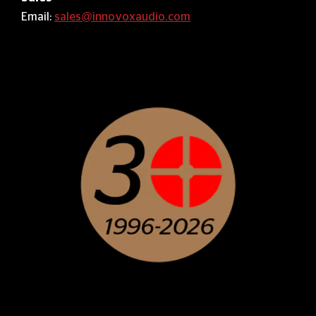
Email:
sales@innovoxaudio.com