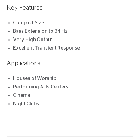
Key Features
Compact Size
Bass Extension to 34 Hz
Very High Output
Excellent Transient Response
Applications
Houses of Worship
Performing Arts Centers
Cinema
Night Clubs