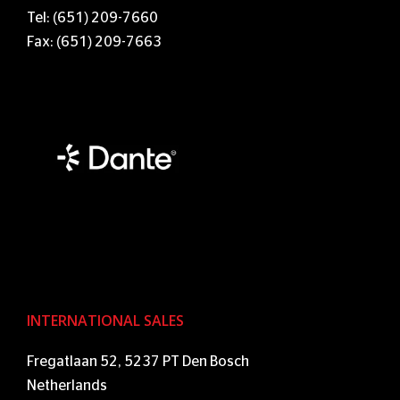
Tel: (651) 209-7660
Fax: (651) 209-7663
INTERNATIONAL SALES
Fregatlaan 52, 5237 PT Den Bosch
Netherlands