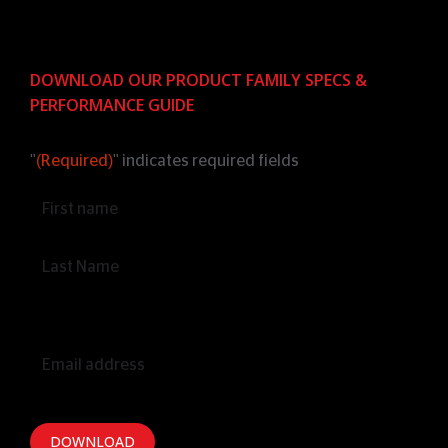
DOWNLOAD OUR PRODUCT FAMILY SPECS &
PERFORMANCE GUIDE
"
(Required)
" indicates required fields
Name
(Required)
Email
(Required)
DOWNLOAD