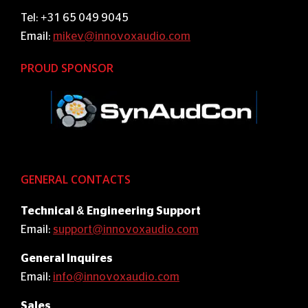
Tel: +31 65 049 9045
Email:
mikev@innovoxaudio.com
PROUD SPONSOR
GENERAL CONTACTS
Technical & Engineering Support
Email:
support@innovoxaudio.com
General Inquires
Email:
info@innovoxaudio.com
Sales