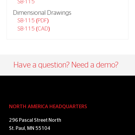
SB-115
Dimensional Drawings
SB-115 (PDF)
SB-115 (CAD)
Have a question? Need a demo?​
NORTH AMERICA HEADQUARTERS
296 Pascal Street North
St. Paul, MN 55104