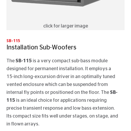
click for larger image
SB-115
Installation Sub-Woofers
The
SB-115
is a very compact sub-bass module
designed for permanent installation. It employs a
15-inch long-excursion driver in an optimally tuned
vented enclosure which can be suspended from
internal fly points or positioned on the floor. The
SB-
115
is an ideal choice for applications requiring
precise transient response and low bass extension.
Its compact size fits well under stages, on stage, and
in flown arrays.