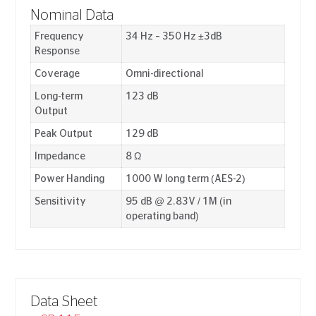
Nominal Data
Frequency
34 Hz – 350 Hz ±3dB
Response
Coverage
Omni-directional
Long-term
123 dB
Output
Peak Output
129 dB
Impedance
8 Ω
Power Handing
1000 W long term (AES-2)
Sensitivity
95 dB @ 2.83V / 1M (in
operating band)
Data Sheet