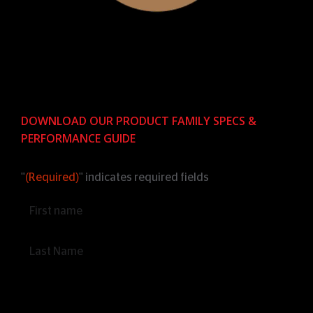
DOWNLOAD OUR PRODUCT FAMILY SPECS &
PERFORMANCE GUIDE
"
(Required)
" indicates required fields
Name
(Required)
Email
(Required)