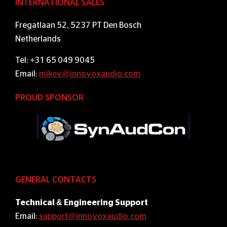
INTERNATIONAL SALES
Fregatlaan 52, 5237 PT Den Bosch
Netherlands
Tel: +31 65 049 9045
Email:
mikev@innovoxaudio.com
PROUD SPONSOR
GENERAL CONTACTS
Technical & Engineering Support
Email:
support@innovoxaudio.com