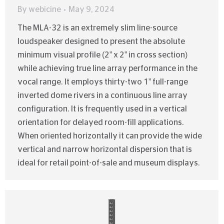
By
webicine
May 9, 2024
The MLA-32 is an extremely slim line-source
loudspeaker designed to present the absolute
minimum visual profile (2” x 2” in cross section)
while achieving true line array performance in the
vocal range. It employs thirty-two 1” full-range
inverted dome rivers in a continuous line array
configuration. It is frequently used in a vertical
orientation for delayed room-fill applications.
When oriented horizontally it can provide the wide
vertical and narrow horizontal dispersion that is
ideal for retail point-of-sale and museum displays.