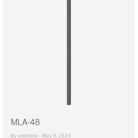
MLA-48
By
webicine
May 9, 2024