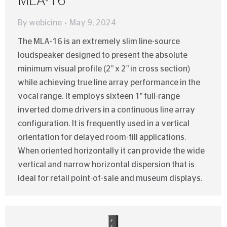
MLA-16
By
webicine
May 9, 2024
The MLA-16 is an extremely slim line-source
loudspeaker designed to present the absolute
minimum visual profile (2” x 2” in cross section)
while achieving true line array performance in the
vocal range. It employs sixteen 1” full-range
inverted dome drivers in a continuous line array
configuration. It is frequently used in a vertical
orientation for delayed room-fill applications.
When oriented horizontally it can provide the wide
vertical and narrow horizontal dispersion that is
ideal for retail point-of-sale and museum displays.