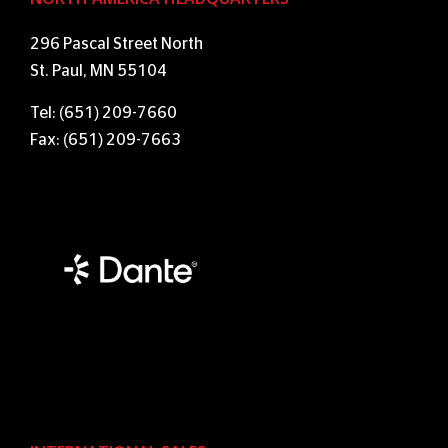
296 Pascal Street North
St. Paul, MN 55104
Tel: (651) 209-7660
Fax: (651) 209-7663