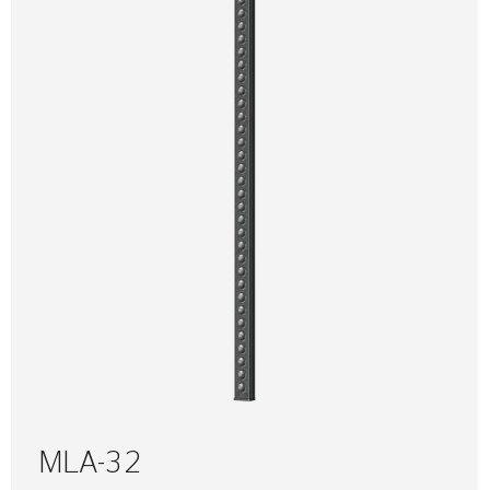
MLA-32