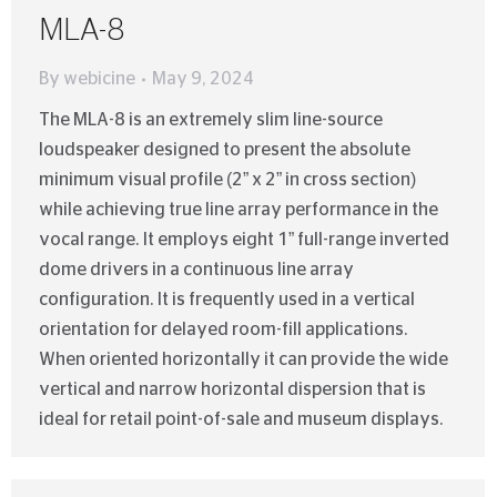
MLA-8
By
webicine
May 9, 2024
The MLA-8 is an extremely slim line-source
loudspeaker designed to present the absolute
minimum visual profile (2” x 2” in cross section)
while achieving true line array performance in the
vocal range. It employs eight 1” full-range inverted
dome drivers in a continuous line array
configuration. It is frequently used in a vertical
orientation for delayed room-fill applications.
When oriented horizontally it can provide the wide
vertical and narrow horizontal dispersion that is
ideal for retail point-of-sale and museum displays.