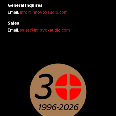
General Inquires
Email:
info@innovoxaudio.com
Sales
Email:
sales@innovoxaudio.com