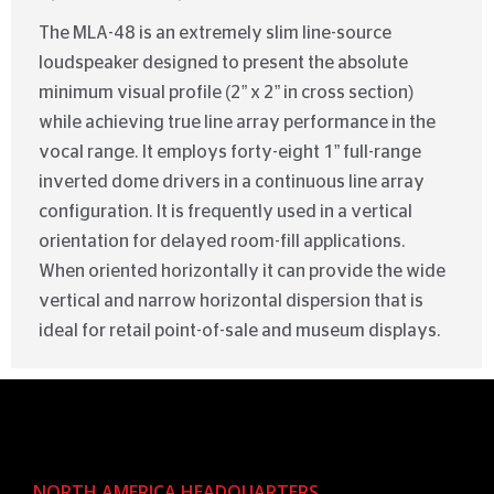
The MLA-48 is an extremely slim line-source
loudspeaker designed to present the absolute
minimum visual profile (2” x 2” in cross section)
while achieving true line array performance in the
vocal range. It employs forty-eight 1” full-range
inverted dome drivers in a continuous line array
configuration. It is frequently used in a vertical
orientation for delayed room-fill applications.
When oriented horizontally it can provide the wide
vertical and narrow horizontal dispersion that is
ideal for retail point-of-sale and museum displays.
NORTH AMERICA HEADQUARTERS