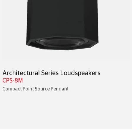
Architectural Series Loudspeakers
CPS-8M
Compact Point Source Pendant