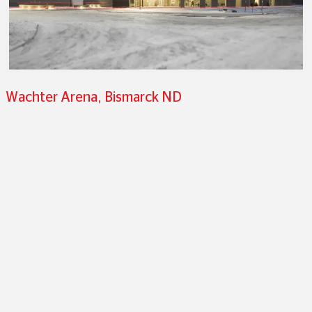
Wachter Arena, Bismarck ND