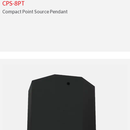
CPS-8PT
Compact Point Source Pendant