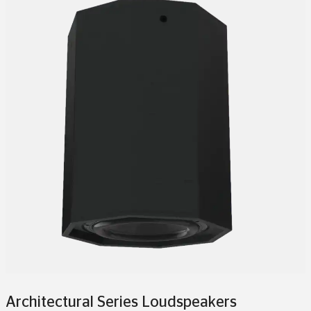
Architectural Series Loudspeakers