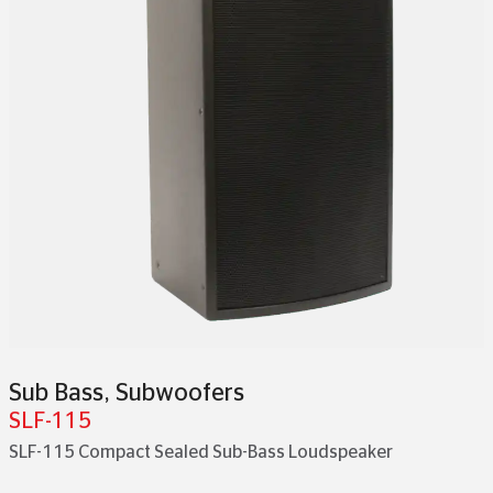
Sub Bass
,
Subwoofers
SLF-115
SLF-115 Compact Sealed Sub-Bass Loudspeaker