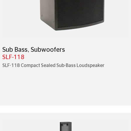
Sub Bass
,
Subwoofers
SLF-118
SLF-118 Compact Sealed Sub-Bass Loudspeaker