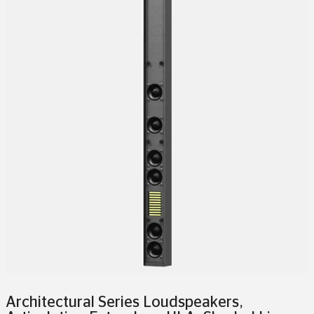
Architectural Series Loudspeakers
,