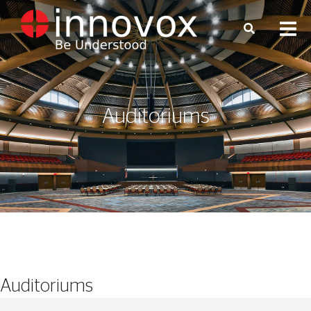
Auditoriums
Auditoriums