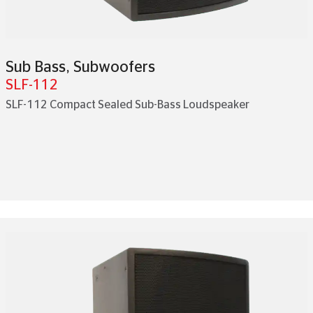
Sub Bass
,
Subwoofers
SLF-112
SLF-112 Compact Sealed Sub-Bass Loudspeaker