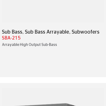
Sub Bass
,
Sub Bass Arrayable
,
Subwoofers
SBA-215
Arrayable High Output Sub-Bass