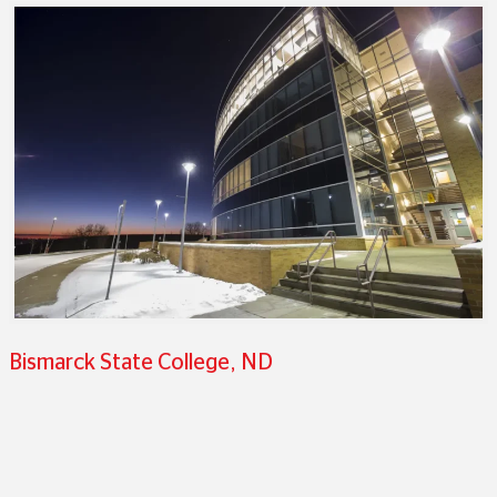
Bismarck State College, ND