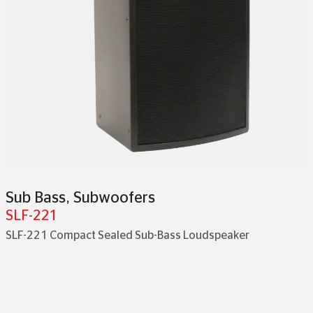
Sub Bass
,
Subwoofers
SLF-221
SLF-221 Compact Sealed Sub-Bass Loudspeaker