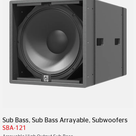
Sub Bass
,
Sub Bass Arrayable
,
Subwoofers
SBA-121