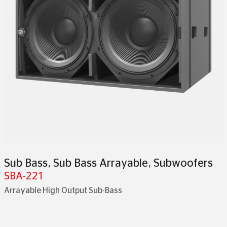
Sub Bass
,
Sub Bass Arrayable
,
Subwoofers
SBA-221
Arrayable High Output Sub-Bass