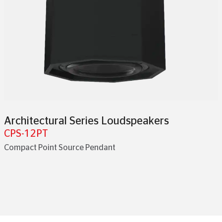
Architectural Series Loudspeakers
CPS-12PT
Compact Point Source Pendant