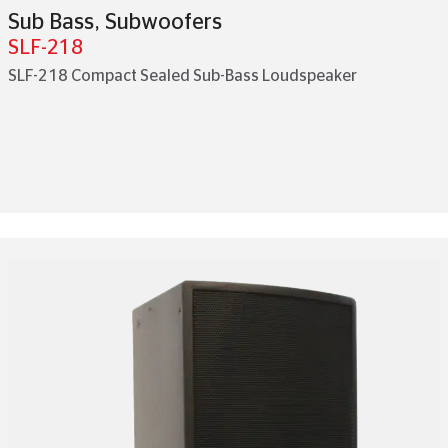
Sub Bass
,
Subwoofers
SLF-218
SLF-218 Compact Sealed Sub-Bass Loudspeaker