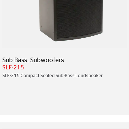
Sub Bass
,
Subwoofers
SLF-215
SLF-215 Compact Sealed Sub-Bass Loudspeaker