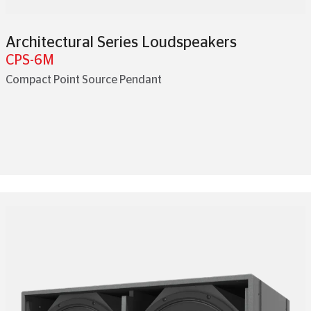
Architectural Series Loudspeakers
CPS-6M
Compact Point Source Pendant