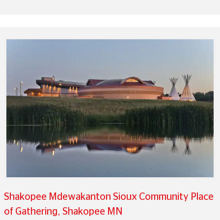
Shakopee Mdewakanton Sioux Community Place
of Gathering, Shakopee MN