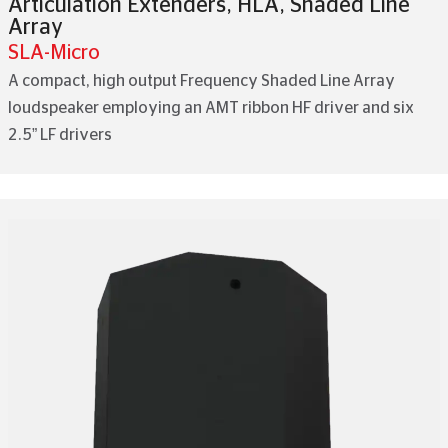
Articulation Extenders
,
HLA
,
Shaded Line
Array
SLA-Micro
A compact, high output Frequency Shaded Line Array
loudspeaker employing an AMT ribbon HF driver and six
2.5” LF drivers