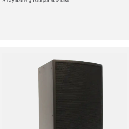
Arrayable High Output Sub-Bass