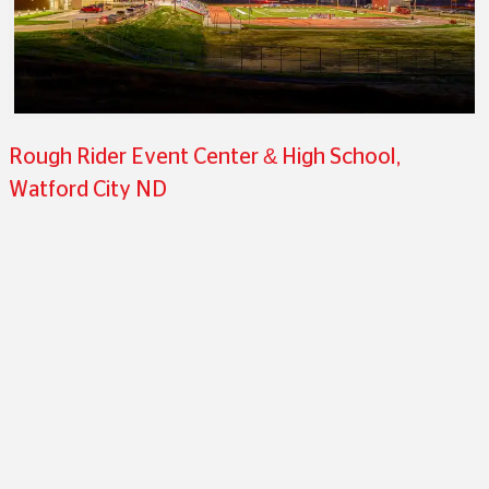
Rough Rider Event Center & High School,
Watford City ND