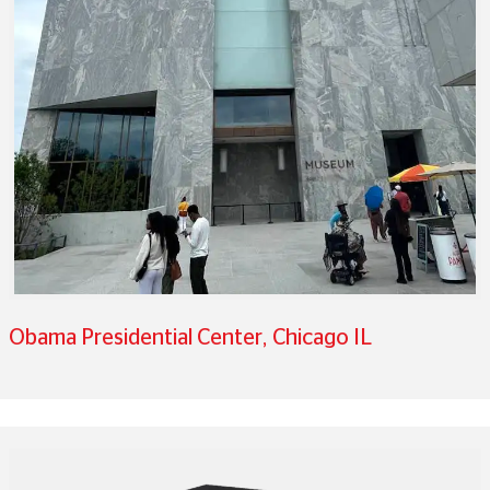
Obama Presidential Center, Chicago IL